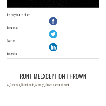
It's only fair to share...
Facebook
Twitter
Linkedin
RUNTIMEEXCEPTION THROWN
A_Dynamic_Thumbnails_Storage_Driver does not exist.