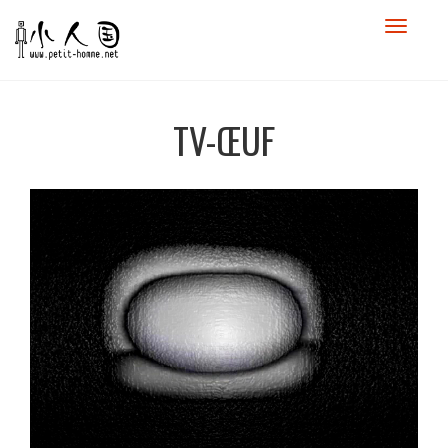
TV-ŒUF