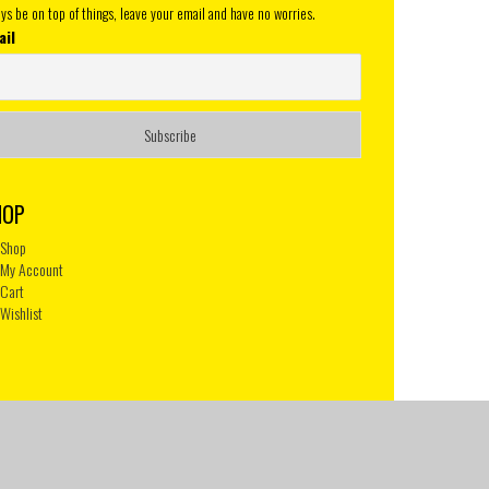
ys be on top of things, leave your email and have no worries.
ail
HOP
Shop
My Account
Cart
Wishlist