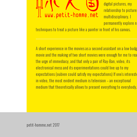
digital pictures, my
relationship to picture
multidisciplinary. I
permanently explore 
techniques to treat a picture like a painter in front of his canvas.
A short experience in the movies as a second assistant on a low bud
movie and the making of two short movies were enough for me to rea
the urge of immediacy, and that only a pair of Ray-Ban, video, its
electronical mess and its experimentations could live up to my
expectations (oubien could satisfy my expectations) If one’s interest
in video, the most evident medium is television – an exceptional
medium that theoretically allows to present everything to everybody.
petit-homme.net 2017