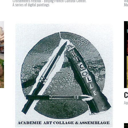
Croisements Festival - Beijing French Cultural Center.
Wo
A series of digital paintings
Ma
C
Aq