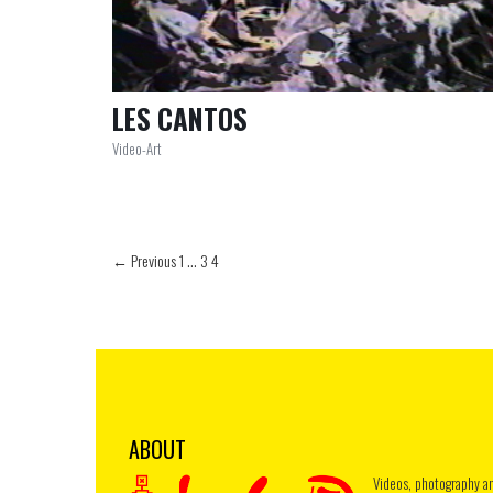
LES CANTOS
Video-Art
← Previous
1
…
3
4
ABOUT
Videos, photography a