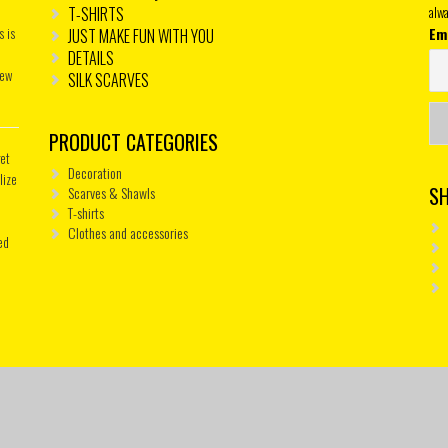
T-SHIRTS
alwa
s is
Em
JUST MAKE FUN WITH YOU
DETAILS
new
SILK SCARVES
PRODUCT CATEGORIES
get
Decoration
lize
S
Scarves & Shawls
T-shirts
Clothes and accessories
ed