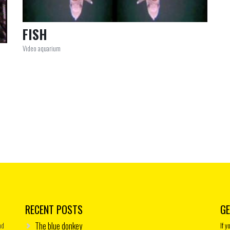
FISH
Video aquarium
RECENT POSTS
GE
The blue donkey
nd
If 