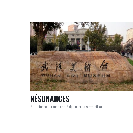
RÉSONANCES
30 Chinese , French and Belgium artists exhibition