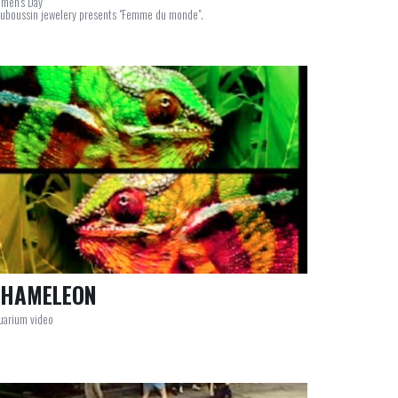
men's Day
uboussin jewelery presents "Femme du monde".
HAMELEON
uarium video