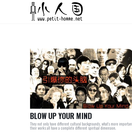
BLOW UP YOUR MIND
They not only have different cultural backgrounds, what’s more importan
their works all have a complete different spiritual dimension.