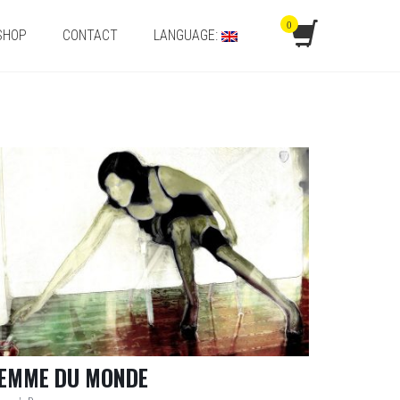
0
SHOP
CONTACT
LANGUAGE:
EMME DU MONDE