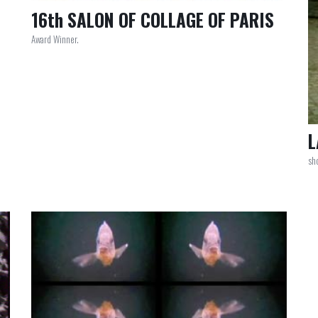
16th SALON OF COLLAGE OF PARIS
Award Winner.
L
sho