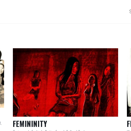
FEMININITY
F
t,