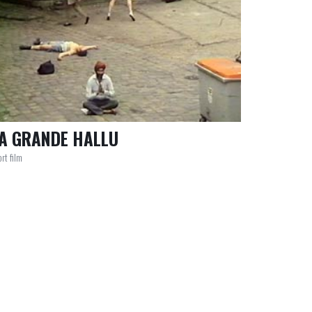
A GRANDE HALLU
rt film