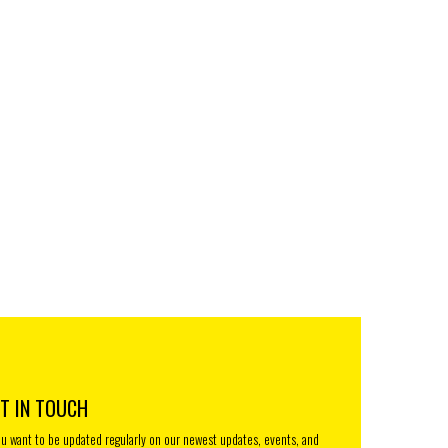
T IN TOUCH
you want to be updated regularly on our newest updates, events, and