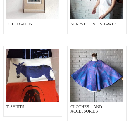
DECORATION
SCARVES & SHAWLS
T-SHIRTS
CLOTHES AND
ACCESSORIES