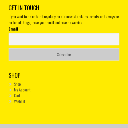
GET IN TOUCH
If you want to be updated regularly on our newest updates, events, and always be
on top of things, leave your email and have no worries.
Email
SHOP
Shop
My Account
Cart
Wishlist