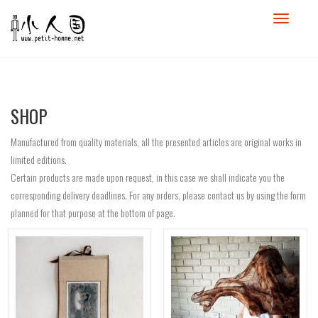
SHOP
Manufactured from quality materials, all the presented articles are original works in
limited editions.
Certain products are made upon request, in this case we shall indicate you the
corresponding delivery deadlines. For any orders, please contact us by using the form
planned for that purpose at the bottom of page.