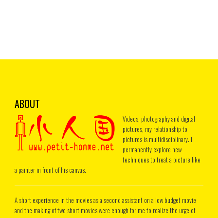
ABOUT
Videos, photography and digital
pictures, my relationship to
pictures is multidisciplinary. I
permanently explore new
techniques to treat a picture like
a painter in front of his canvas.
A short experience in the movies as a second assistant on a low budget movie
and the making of two short movies were enough for me to realize the urge of