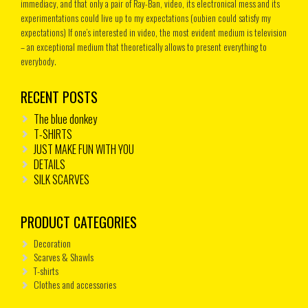
immediacy, and that only a pair of Ray-Ban, video, its electronical mess and its
experimentations could live up to my expectations (oubien could satisfy my
expectations) If one’s interested in video, the most evident medium is television
– an exceptional medium that theoretically allows to present everything to
everybody.
RECENT POSTS
The blue donkey
T-SHIRTS
JUST MAKE FUN WITH YOU
DETAILS
SILK SCARVES
PRODUCT CATEGORIES
Decoration
Scarves & Shawls
T-shirts
Clothes and accessories